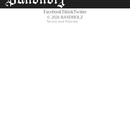
Shipping policy
Contact information
Facebook
Tiktok
Twitter
© 2026
BANDHOLZ
Terms and Policies