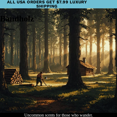
ALL USA ORDERS GET $7.99 LUXURY
SHIPPING
Bandholz
Uncommon scents for those who wander.