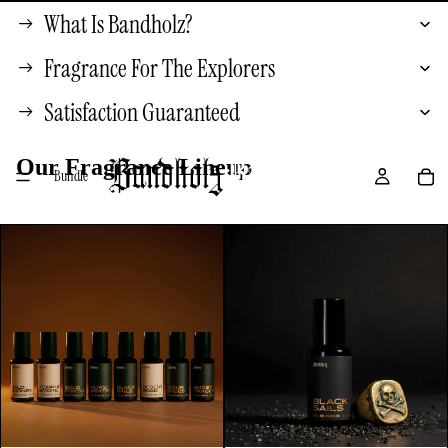
What Is Bandholz?
Fragrance For The Explorers
Satisfaction Guaranteed
Our Fragrance Lineup
Bundle