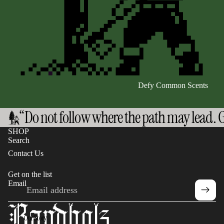
Defy Common Scents
“Do not follow where the path may lead. G
SHOP
Search
Contact Us
Get on the list
Email
Privacy policy
Refund policy
Terms of service
Our Story